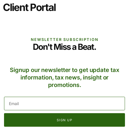
Client Portal
NEWSLETTER SUBSCRIPTION
Don't Miss a Beat.
Signup our newsletter to get update tax
information, tax news, insight or
promotions.
SIGN UP