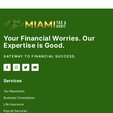
Your Financial Worries. Our
Expertise is Good.
GATEWAY TO FINANCIAL SUCCESS.
Services
Tax Resolution
Business Consultation
Life Insurance
Payroll Services