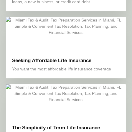
loans, a new business, or credit card debt
Seeking Affordable Life Insurance
You want the most affordable life insurance coverage
The Simplicity of Term Life Insurance