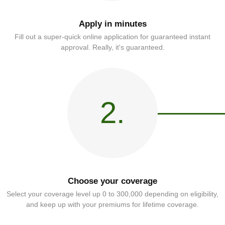
Apply in minutes
Fill out a super-quick online application for guaranteed instant
approval. Really, it's guaranteed.
2.
Choose your coverage
Select your coverage level up 0 to 300,000 depending on eligibility,
and keep up with your premiums for lifetime coverage.