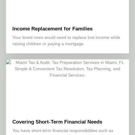
Income Replacement for Families
Your loved ones would need to replace lost income while
raising children or paying a mortgage
Covering Short-Term Financial Needs
You have short-term financial responsibilities such as