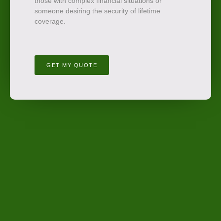
those with complex financial situations or
someone desiring the security of lifetime
coverage.
GET MY QUOTE