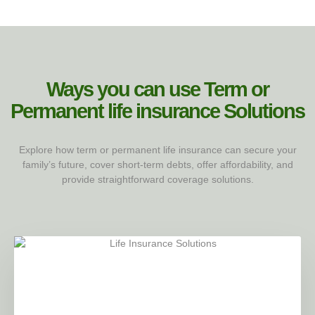
Ways you can use Term or
Permanent life insurance​ Solutions
Explore how term or permanent life insurance can secure your
family’s future, cover short-term debts, offer affordability, and
provide straightforward coverage solutions.