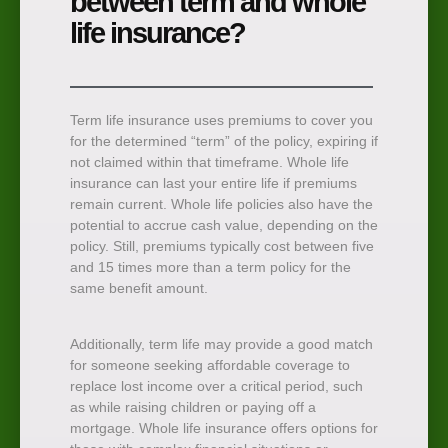
between term and whole
life insurance?
Term life insurance uses premiums to cover you
for the determined “term” of the policy, expiring if
not claimed within that timeframe. Whole life
insurance can last your entire life if premiums
remain current. Whole life policies also have the
potential to accrue cash value, depending on the
policy. Still, premiums typically cost between five
and 15 times more than a term policy for the
same benefit amount.
Additionally, term life may provide a good match
for someone seeking affordable coverage to
replace lost income over a critical period, such
as while raising children or paying off a
mortgage. Whole life insurance offers options for