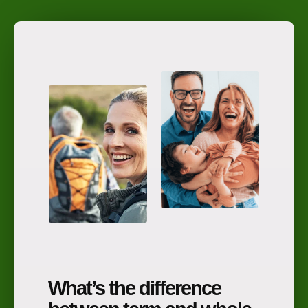
What’s the difference