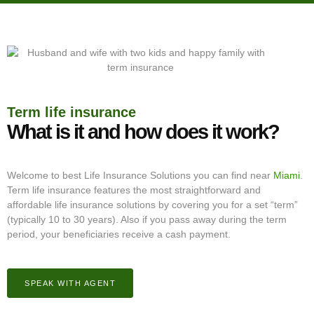
Term life insurance
What is it and how does it work?
Welcome to best Life Insurance Solutions you can find near
Miami
.
Term life insurance features the most straightforward and
affordable life insurance solutions by covering you for a set “term”
(typically 10 to 30 years). Also if you pass away during the term
period, your beneficiaries receive a cash payment.
SPEAK WITH AGENT