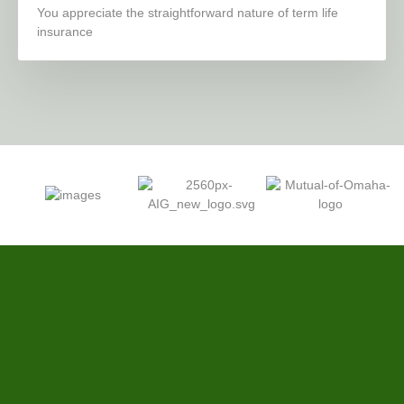
You appreciate the straightforward nature of term life
insurance