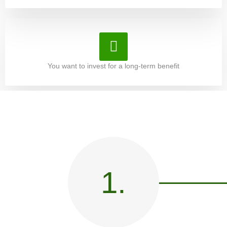
You want to invest for a long-term benefit
1.