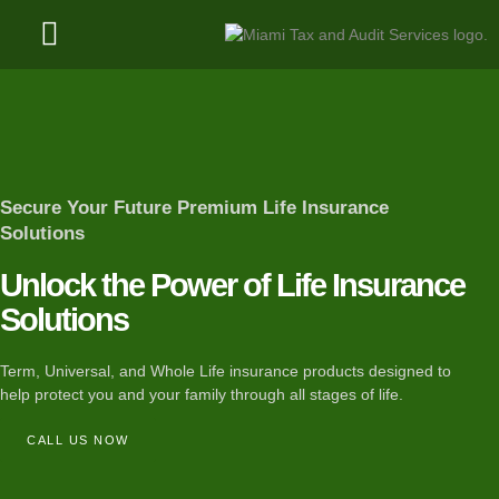
Client Resources
Refund Status
Secure Your Future​ Premium Life Insurance
Solutions
Unlock the Power of Life Insurance
Solutions
Term, Universal, and Whole Life insurance products designed to
help protect you and your family through all stages of life.
CALL US NOW