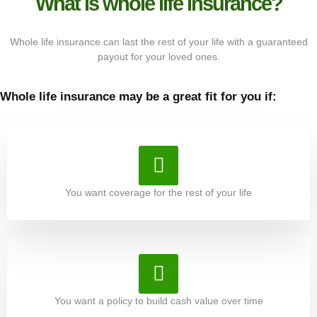
What is whole life insurance?
Whole life insurance can last the rest of your life with a guaranteed
payout for your loved ones.
Whole life insurance may be a great fit for you if:
You want coverage for the rest of your life
You want a policy to build cash value over time